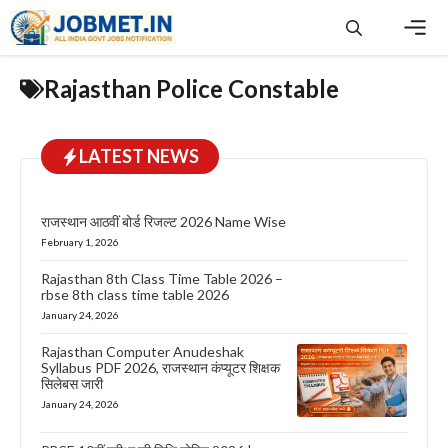
Skip
to
content
Men
Rajasthan Police Constable
LATEST NEWS
राजस्थान आठवीं बोर्ड रिजल्ट 2026 Name Wise
February 1, 2026
Rajasthan 8th Class Time Table 2026 –
rbse 8th class time table 2026
January 24, 2026
Rajasthan Computer Anudeshak
Syllabus PDF 2026, राजस्थान कंप्यूटर शिक्षक
सिलेबस जारी
January 24, 2026