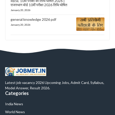
RBSE 10वीं परीक्षा की तिथि घोषित 2026 |
राजस्थान बोर्ड 10वीं परीक्षा 2026 तिथि घोषित
January 20, 2026
general knowledge 2026 pdf
January 20, 2026
Latest job vacancy 2026 Upcoming Jobs, Admit Card, Syllabus,
Model Answer, Result 2026.
Categories
India News
World News