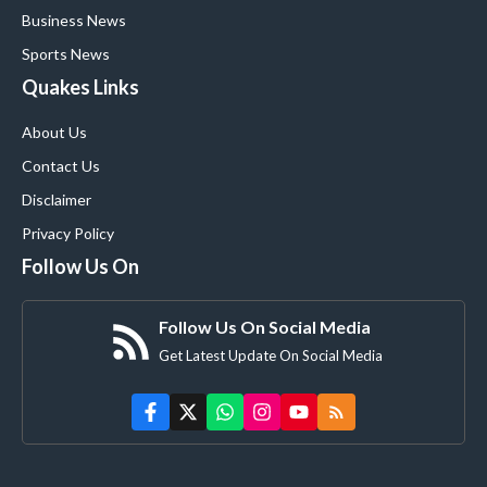
Business News
Sports News
Quakes Links
About Us
Contact Us
Disclaimer
Privacy Policy
Follow Us On
Follow Us On Social Media
Get Latest Update On Social Media