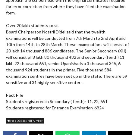
approach the school head with the original certificates required
for error correction from where they have filled the examination
form.
Over 20 lakh students to sit
Board Chairperson Nostril Didel said that the twelfth
examinations will be conducted from 7th March to 2nd April and
10th from 14th to 28th March. These examinations will consist of
20 lakh 14 thousand 886 candidates. The Senior Secondary (XII)
will consist of 8 lakh 80 thousand 432 and secondary (tenth) 11
lakh 22 thousand 651, senior Upanishads a 3 thousand 345, 6
thousand 924 students in the primer. Five thousand 584
examination centres have been set up in the state. There are 59
sensitive and 31 highly sensitive centers.
Fact File
Students registered in Secondary (Tenth)- 11, 22, 651
Students registered for Entrance Examination-6924
rbse 10 class roll number