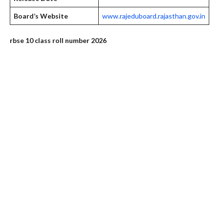
Board’s Website
www.rajeduboard.rajasthan.gov.in
rbse 10 class roll number 2026