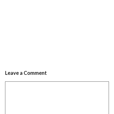
Leave a Comment
Comment