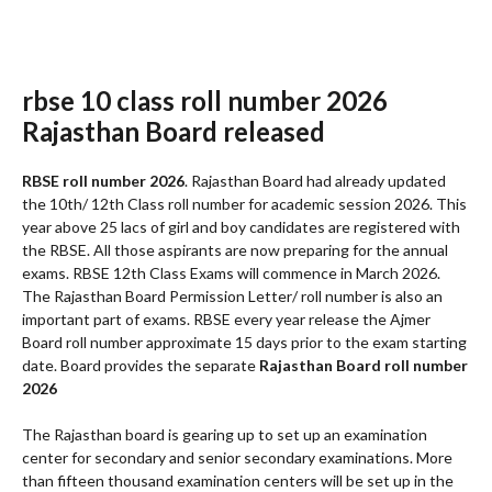
rbse 10 class roll number 2026
Rajasthan Board released
RBSE roll number 2026
. Rajasthan Board had already updated
the 10th/ 12th Class roll number for academic session 2026. This
year above 25 lacs of girl and boy candidates are registered with
the RBSE. All those aspirants are now preparing for the annual
exams. RBSE 12th Class Exams will commence in March 2026.
The Rajasthan Board Permission Letter/ roll number is also an
important part of exams. RBSE every year release the Ajmer
Board roll number approximate 15 days prior to the exam starting
date. Board provides the separate
Rajasthan Board roll number
2026
The Rajasthan board is gearing up to set up an examination
center for secondary and senior secondary examinations. More
than fifteen thousand examination centers will be set up in the