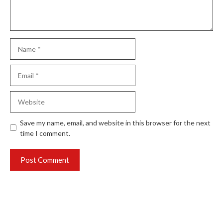
Name
Email
Website
Save my name, email, and website in this browser for the next
time I comment.