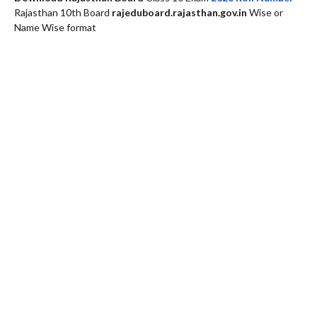
Rajasthan 10th Board
rajeduboard.rajasthan.gov.in
Wise or
Name Wise format