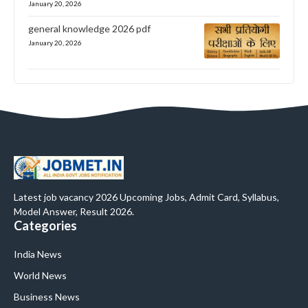
January 20, 2026
general knowledge 2026 pdf
January 20, 2026
Latest job vacancy 2026 Upcoming Jobs, Admit Card, Syllabus,
Model Answer, Result 2026.
Categories
India News
World News
Business News