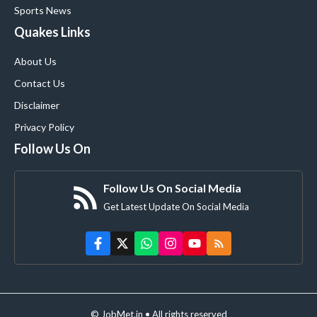
Sports News
Quakes Links
About Us
Contact Us
Disclaimer
Privacy Policy
Follow Us On
Follow Us On Social Media
Get Latest Update On Social Media
© JobMet.in • All rights reserved