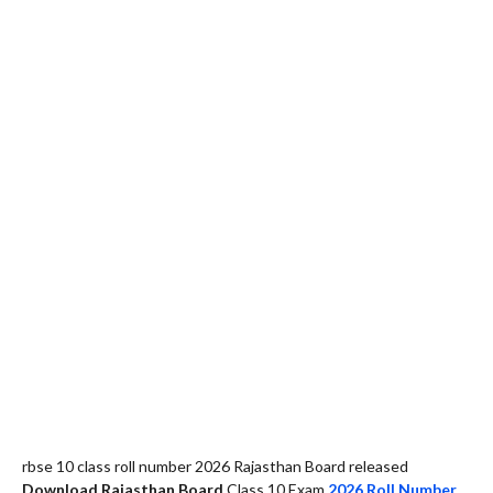
rbse 10 class roll number 2026 Rajasthan Board released
Download Rajasthan Board
Class 10 Exam
2026 Roll Number