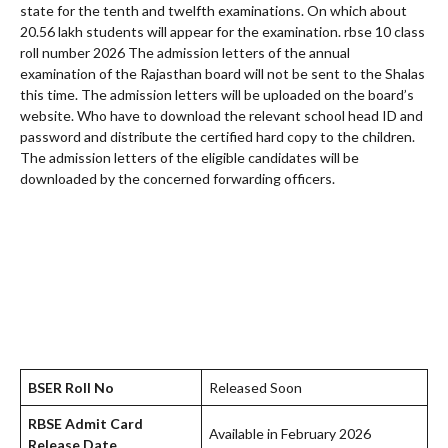
state for the tenth and twelfth examinations. On which about
20.56 lakh students will appear for the examination. rbse 10 class
roll number 2026 The admission letters of the annual
examination of the Rajasthan board will not be sent to the Shalas
this time. The admission letters will be uploaded on the board’s
website. Who have to download the relevant school head ID and
password and distribute the certified hard copy to the children.
The admission letters of the eligible candidates will be
downloaded by the concerned forwarding officers.
BSER Roll No
Released Soon
RBSE Admit Card
Available in February 2026
Release Date