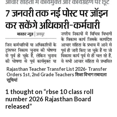
Rajasthan shivira panchang 2026 : राजस्थान शिक्षा
विभाग शिविरा कैलेंडर
1 thought on “rbse 10 class roll
Slide 3 of 6
number 2026 Rajasthan Board
released”