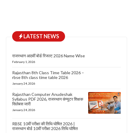
LATEST NEWS
राजस्थान आठवीं बोर्ड रिजल्ट 2026 Name Wise
February 1, 2026
Rajasthan 8th Class Time Table 2026 –
rbse 8th class time table 2026
January 24, 2026
Rajasthan Computer Anudeshak
Syllabus PDF 2026, राजस्थान कंप्यूटर शिक्षक
सिलेबस जारी
January 24, 2026
RBSE 10वीं परीक्षा की तिथि घोषित 2026 |
राजस्थान बोर्ड 10वीं परीक्षा 2026 तिथि घोषित