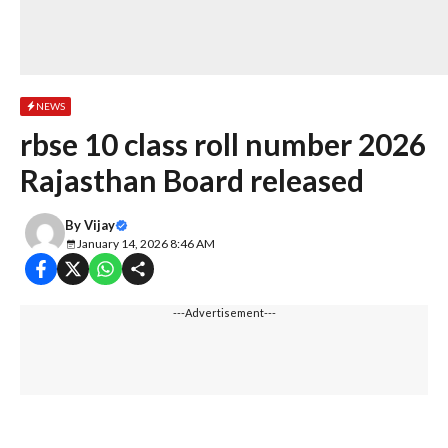
NEWS
rbse 10 class roll number 2026
Rajasthan Board released
By
Vijay
January 14, 2026 8:46 AM
---Advertisement---