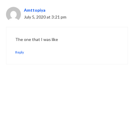
Amttopiya
July 5, 2020 at 3:21 pm
The one that I was like
Reply