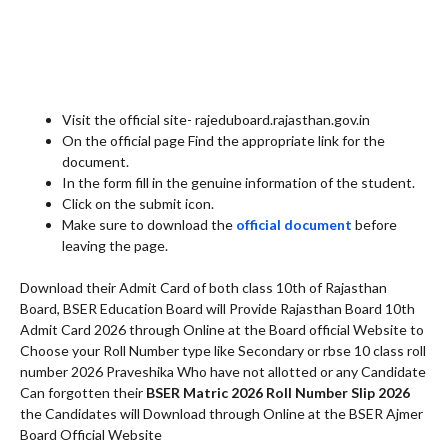
Visit the official site- rajeduboard.rajasthan.gov.in
On the official page Find the appropriate link for the
document.
In the form fill in the genuine information of the student.
Click on the submit icon.
Make sure to download the
official document
before
leaving the page.
Download their Admit Card of both class 10th of Rajasthan
Board, BSER Education Board will Provide Rajasthan Board 10th
Admit Card 2026 through Online at the Board official Website to
Choose your Roll Number type like Secondary or rbse 10 class roll
number 2026 Praveshika Who have not allotted or any Candidate
Can forgotten their
BSER Matric 2026 Roll Number Slip 2026
the Candidates will Download through Online at the BSER Ajmer
Board Official Website