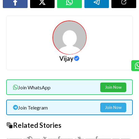
Vijay
Join WhatsApp
Join Now
Join Telegram
Join Now
Related Stories