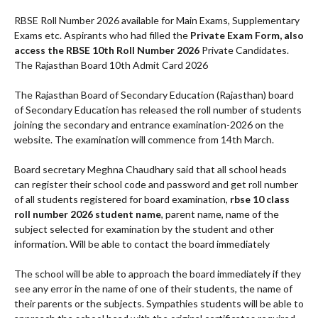
RBSE Roll Number 2026 available for Main Exams, Supplementary
Exams etc. Aspirants who had filled the
Private Exam Form, also
access the RBSE 10th Roll Number 2026
Private Candidates.
The Rajasthan Board 10th Admit Card 2026
The Rajasthan Board of Secondary Education (Rajasthan) board
of Secondary Education has released the roll number of students
joining the secondary and entrance examination-2026 on the
website. The examination will commence from 14th March.
Board secretary Meghna Chaudhary said that all school heads
can register their school code and password and get roll number
of all students registered for board examination,
rbse 10 class
roll number 2026 student name
, parent name, name of the
subject selected for examination by the student and other
information. Will be able to contact the board immediately
The school will be able to approach the board immediately if they
see any error in the name of one of their students, the name of
their parents or the subjects. Sympathies students will be able to